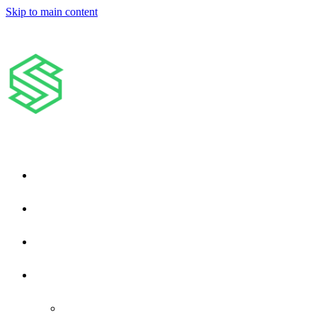
Skip to main content
Home
About Us
Filing Your Property Claim
Services
Roofing Services