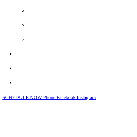
Siding
Gutters
New Build Exterior Construction
Gallery
Testimonials
Contact Us
SCHEDULE NOW
Phone
Facebook
Instagram