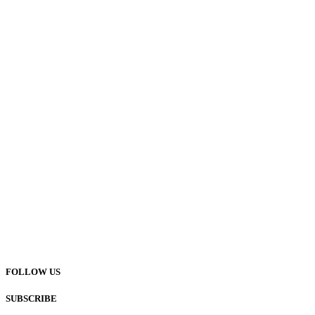
FOLLOW US
SUBSCRIBE