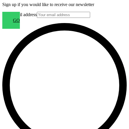
Sign up if you would like to receive our newsletter
Your email address
GO