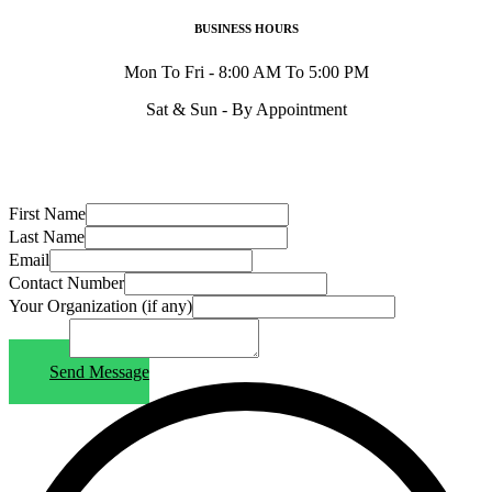
BUSINESS HOURS
Mon To Fri - 8:00 AM To 5:00 PM
Sat & Sun - By Appointment
First Name
Last Name
Email
Contact Number
Your Organization (if any)
Message
Send Message