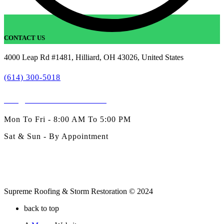
CONTACT US
4000 Leap Rd #1481, Hilliard, OH 43026, United States
(614) 300-5018
info@SublimeExteriors.com
Mon To Fri - 8:00 AM To 5:00 PM
Sat & Sun - By Appointment
Supreme Roofing & Storm Restoration © 2024
back to top