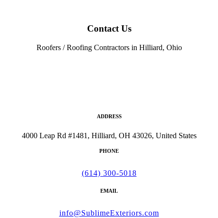
Contact Us
Roofers / Roofing Contractors in Hilliard, Ohio
ADDRESS
4000 Leap Rd #1481, Hilliard, OH 43026, United States
PHONE
(614) 300-5018
EMAIL
info@SublimeExteriors.com